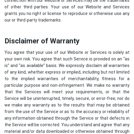
connection with our Website or Services may be the trademarks
of other third parties. Your use of our Website and Services
grants you no right or license to reproduce or otherwise use any
our or third-party trademarks.
Disclaimer of Warranty
You agree that your use of our Website or Services is solely at
your own risk. You agree that such Service is provided on an “as
is” and “as available” basis. We expressly disclaim all warranties
of any kind, whether express or implied, including but not limited
to the implied warranties of merchantability, fitness for a
particular purpose and non-infringement. We make no warranty
that the Services will meet your requirements, or that the
Service will be uninterrupted, timely, secure, or error-free; nor do
we make any warranty as to the results that may be obtained
from the use of the Service or as to the accuracy or reliability of
any information obtained through the Service or that defects in
the Service will be corrected. You understand and agree that any
material and/or data downloaded or otherwise obtained through