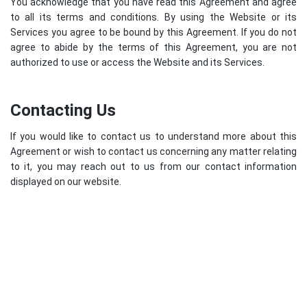
You acknowledge that you have read this Agreement and agree
to all its terms and conditions. By using the Website or its
Services you agree to be bound by this Agreement. If you do not
agree to abide by the terms of this Agreement, you are not
authorized to use or access the Website and its Services.
Contacting Us
If you would like to contact us to understand more about this
Agreement or wish to contact us concerning any matter relating
to it, you may reach out to us from our contact information
displayed on our website.