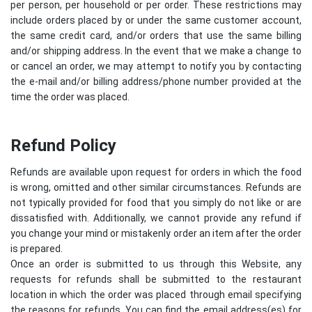
per person, per household or per order. These restrictions may
include orders placed by or under the same customer account,
the same credit card, and/or orders that use the same billing
and/or shipping address. In the event that we make a change to
or cancel an order, we may attempt to notify you by contacting
the e-mail and/or billing address/phone number provided at the
time the order was placed.
Refund Policy
Refunds are available upon request for orders in which the food
is wrong, omitted and other similar circumstances. Refunds are
not typically provided for food that you simply do not like or are
dissatisfied with. Additionally, we cannot provide any refund if
you change your mind or mistakenly order an item after the order
is prepared.
Once an order is submitted to us through this Website, any
requests for refunds shall be submitted to the restaurant
location in which the order was placed through email specifying
the reasons for refunds. You can find the email address(es) for