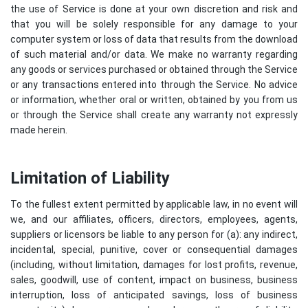
the use of Service is done at your own discretion and risk and
that you will be solely responsible for any damage to your
computer system or loss of data that results from the download
of such material and/or data. We make no warranty regarding
any goods or services purchased or obtained through the Service
or any transactions entered into through the Service. No advice
or information, whether oral or written, obtained by you from us
or through the Service shall create any warranty not expressly
made herein.
Limitation of Liability
To the fullest extent permitted by applicable law, in no event will
we, and our affiliates, officers, directors, employees, agents,
suppliers or licensors be liable to any person for (a): any indirect,
incidental, special, punitive, cover or consequential damages
(including, without limitation, damages for lost profits, revenue,
sales, goodwill, use of content, impact on business, business
interruption, loss of anticipated savings, loss of business