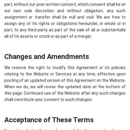
part, without our prior written consent, which consent shall be at
our own sole discretion and without obligation; any such
assignment or transfer shall be null and void. We are free to
assign any of its rights or obligations hereunder, in whole or in
part, to any third-party as part of the sale of all or substantially
all of its assets or stock or as part of a merger.
Changes and Amendments
We reserve the right to modify this Agreement or its policies
relating to the Website or Services at any time, effective upon
posting of an updated version of this Agreement on the Website.
When we do, we will revise the updated date at the bottom of
this page. Continued use of the Website after any such changes
shall constitute your consent to such changes.
Acceptance of These Terms