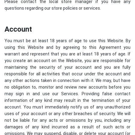
Please contact the local store manager if you have any
questions regarding our store policies or services.
Account
You must be at least 18 years of age to use this Website. By
using this Website and by agreeing to this Agreement you
warrant and represent that you are at least 18 years of age. If
you create an account on the Website, you are responsible for
maintaining the security of your account and you are fully
responsible for all activities that occur under the account and
any other actions taken in connection with it. We may, but have
no obligation to, monitor and review new accounts before you
may sign in and use our Services. Providing false contact
information of any kind may result in the termination of your
account. You must immediately notify us of any unauthorized
uses of your account or any other breaches of security. We will
not be liable for any acts or omissions by you, including any
damages of any kind incurred as a result of such acts or
omissions. We may suspend, disable, or delete your account (or