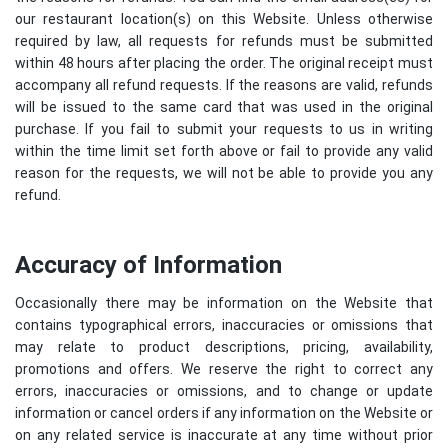
our restaurant location(s) on this Website. Unless otherwise
required by law, all requests for refunds must be submitted
within 48 hours after placing the order. The original receipt must
accompany all refund requests. If the reasons are valid, refunds
will be issued to the same card that was used in the original
purchase. If you fail to submit your requests to us in writing
within the time limit set forth above or fail to provide any valid
reason for the requests, we will not be able to provide you any
refund.
Accuracy of Information
Occasionally there may be information on the Website that
contains typographical errors, inaccuracies or omissions that
may relate to product descriptions, pricing, availability,
promotions and offers. We reserve the right to correct any
errors, inaccuracies or omissions, and to change or update
information or cancel orders if any information on the Website or
on any related service is inaccurate at any time without prior