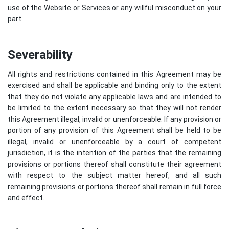
use of the Website or Services or any willful misconduct on your
part.
Severability
All rights and restrictions contained in this Agreement may be
exercised and shall be applicable and binding only to the extent
that they do not violate any applicable laws and are intended to
be limited to the extent necessary so that they will not render
this Agreement illegal, invalid or unenforceable. If any provision or
portion of any provision of this Agreement shall be held to be
illegal, invalid or unenforceable by a court of competent
jurisdiction, it is the intention of the parties that the remaining
provisions or portions thereof shall constitute their agreement
with respect to the subject matter hereof, and all such
remaining provisions or portions thereof shall remain in full force
and effect.