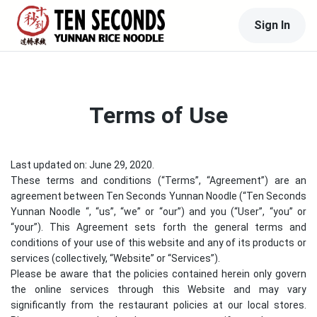
Sign In
Terms of Use
Last updated on: June 29, 2020.
These terms and conditions (“Terms”, “Agreement”) are an
agreement between
Ten Seconds Yunnan Noodle
(“
Ten Seconds
Yunnan Noodle
“, “us”, “we” or “our”) and you (“User”, “you” or
“your”). This Agreement sets forth the general terms and
conditions of your use of this website and any of its products or
services (collectively, “Website” or “Services”).
Please be aware that the policies contained herein only govern
the online services through this Website and may vary
significantly from the restaurant policies at our local stores.