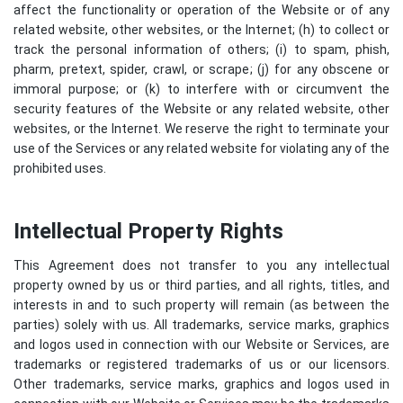
affect the functionality or operation of the Website or of any
related website, other websites, or the Internet; (h) to collect or
track the personal information of others; (i) to spam, phish,
pharm, pretext, spider, crawl, or scrape; (j) for any obscene or
immoral purpose; or (k) to interfere with or circumvent the
security features of the Website or any related website, other
websites, or the Internet. We reserve the right to terminate your
use of the Services or any related website for violating any of the
prohibited uses.
Intellectual Property Rights
This Agreement does not transfer to you any intellectual
property owned by us or third parties, and all rights, titles, and
interests in and to such property will remain (as between the
parties) solely with us. All trademarks, service marks, graphics
and logos used in connection with our Website or Services, are
trademarks or registered trademarks of us or our licensors.
Other trademarks, service marks, graphics and logos used in