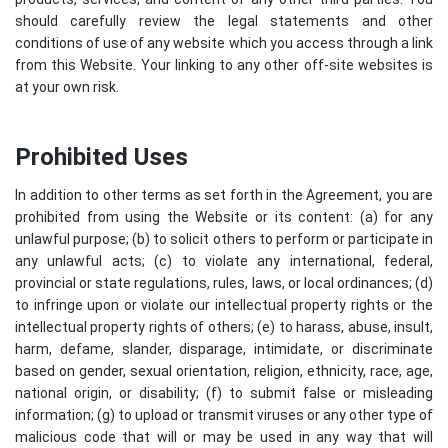
should carefully review the legal statements and other
conditions of use of any website which you access through a link
from this Website. Your linking to any other off-site websites is
at your own risk.
Prohibited Uses
In addition to other terms as set forth in the Agreement, you are
prohibited from using the Website or its content: (a) for any
unlawful purpose; (b) to solicit others to perform or participate in
any unlawful acts; (c) to violate any international, federal,
provincial or state regulations, rules, laws, or local ordinances; (d)
to infringe upon or violate our intellectual property rights or the
intellectual property rights of others; (e) to harass, abuse, insult,
harm, defame, slander, disparage, intimidate, or discriminate
based on gender, sexual orientation, religion, ethnicity, race, age,
national origin, or disability; (f) to submit false or misleading
information; (g) to upload or transmit viruses or any other type of
malicious code that will or may be used in any way that will