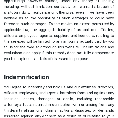
opportunity) however caused, under any theory of liability,
including, without limitation, contract, tort, warranty, breach of
statutory duty, negligence or otherwise, even if we have been
advised as to the possibility of such damages or could have
foreseen such damages. To the maximum extent permitted by
applicable law, the aggregate liability of us and our affiliates,
officers, employees, agents, suppliers and licensors, relating to
the services will be limited to any amounts actually paid by you
to us for the food sold through this Website. The limitations and
exclusions also apply if this remedy does not fully compensate
you for any losses or fails of its essential purpose.
Indemnification
You agree to indemnify and hold us and our affiliates, directors,
officers, employees, and agents harmless from and against any
liabilities, losses, damages or costs, including reasonable
attorneys’ fees, incurred in connection with or arising from any
third-party allegations, claims, actions, disputes, or demands
asserted against any of them as a result of or relating to your