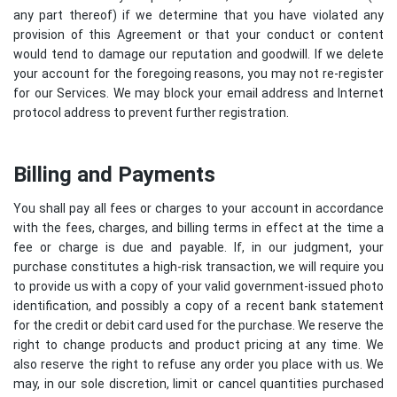
any part thereof) if we determine that you have violated any
provision of this Agreement or that your conduct or content
would tend to damage our reputation and goodwill. If we delete
your account for the foregoing reasons, you may not re-register
for our Services. We may block your email address and Internet
protocol address to prevent further registration.
Billing and Payments
You shall pay all fees or charges to your account in accordance
with the fees, charges, and billing terms in effect at the time a
fee or charge is due and payable. If, in our judgment, your
purchase constitutes a high-risk transaction, we will require you
to provide us with a copy of your valid government-issued photo
identification, and possibly a copy of a recent bank statement
for the credit or debit card used for the purchase. We reserve the
right to change products and product pricing at any time. We
also reserve the right to refuse any order you place with us. We
may, in our sole discretion, limit or cancel quantities purchased