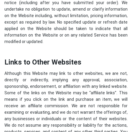
notice (including after you have submitted your order). We
undertake no obligation to update, amend or clarify information
on the Website including, without limitation, pricing information,
except as required by law. No specified update or refresh date
applied on the Website should be taken to indicate that all
information on the Website or on any related Service has been
modified or updated.
Links to Other Websites
Although this Website may link to other websites, we are not,
directly or indirectly, implying any approval, association,
sponsorship, endorsement, or affiliation with any linked website.
Some of the links on the Website may be “affiliate links”. This
means if you click on the link and purchase an item, we will
receive an affiliate commission. We are not responsible for
examining or evaluating, and we do not warrant the offerings of,
any businesses or individuals or the content of their websites.
We do not assume any responsibility or liability for the actions,
products, services, and content of any other third parties. You