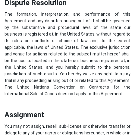
Dispute Resolution
The formation, interpretation, and performance of this
Agreement and any disputes arising out of it shall be governed
by the substantive and procedural laws of the state our
business is registered at, in the United States, without regard to
its rules on conflicts or choice of law and, to the extent
applicable, the laws of United States. The exclusive jurisdiction
and venue for actions related to the subject matter hereof shall
be the courts located in the state our business registered at, in
the United States, and you hereby submit to the personal
jurisdiction of such courts. You hereby waive any right to a jury
trial in any proceeding arising out of or related to this Agreement.
The United Nations Convention on Contracts for the
International Sale of Goods does not apply to this Agreement.
Assignment
You may not assign, resell, sub-license or otherwise transfer or
delegate any of your rights or obligations hereunder, in whole or in