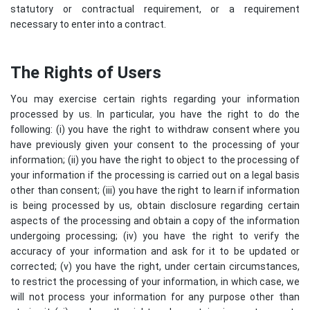
statutory or contractual requirement, or a requirement
necessary to enter into a contract.
The Rights of Users
You may exercise certain rights regarding your information
processed by us. In particular, you have the right to do the
following: (i) you have the right to withdraw consent where you
have previously given your consent to the processing of your
information; (ii) you have the right to object to the processing of
your information if the processing is carried out on a legal basis
other than consent; (iii) you have the right to learn if information
is being processed by us, obtain disclosure regarding certain
aspects of the processing and obtain a copy of the information
undergoing processing; (iv) you have the right to verify the
accuracy of your information and ask for it to be updated or
corrected; (v) you have the right, under certain circumstances,
to restrict the processing of your information, in which case, we
will not process your information for any purpose other than