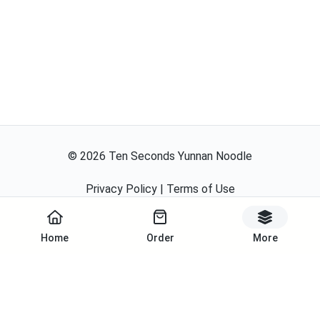
©
2026
Ten Seconds Yunnan Noodle
Privacy Policy
|
Terms of Use
Powered By
Home
Order
More