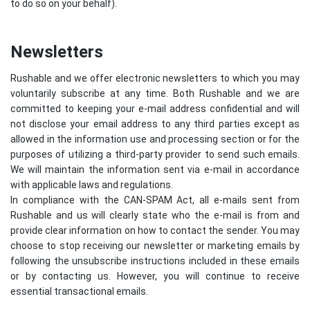
to do so on your behalf).
Newsletters
Rushable and we offer electronic newsletters to which you may
voluntarily subscribe at any time. Both Rushable and we are
committed to keeping your e-mail address confidential and will
not disclose your email address to any third parties except as
allowed in the information use and processing section or for the
purposes of utilizing a third-party provider to send such emails.
We will maintain the information sent via e-mail in accordance
with applicable laws and regulations.
In compliance with the CAN-SPAM Act, all e-mails sent from
Rushable and us will clearly state who the e-mail is from and
provide clear information on how to contact the sender. You may
choose to stop receiving our newsletter or marketing emails by
following the unsubscribe instructions included in these emails
or by contacting us. However, you will continue to receive
essential transactional emails.