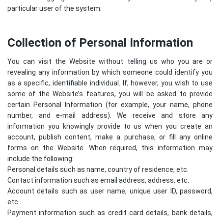
particular user of the system.
Collection of Personal Information
You can visit the Website without telling us who you are or
revealing any information by which someone could identify you
as a specific, identifiable individual. If, however, you wish to use
some of the Website’s features, you will be asked to provide
certain Personal Information (for example, your name, phone
number, and e-mail address). We receive and store any
information you knowingly provide to us when you create an
account, publish content, make a purchase, or fill any online
forms on the Website. When required, this information may
include the following:
Personal details such as name, country of residence, etc.
Contact information such as email address, address, etc.
Account details such as user name, unique user ID, password,
etc.
Payment information such as credit card details, bank details,