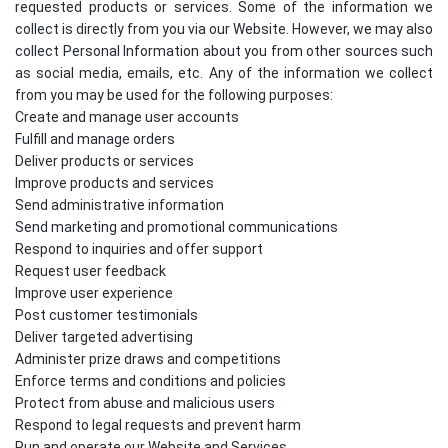
requested products or services. Some of the information we
collect is directly from you via our Website. However, we may also
collect Personal Information about you from other sources such
as social media, emails, etc. Any of the information we collect
from you may be used for the following purposes:
Create and manage user accounts
Fulfill and manage orders
Deliver products or services
Improve products and services
Send administrative information
Send marketing and promotional communications
Respond to inquiries and offer support
Request user feedback
Improve user experience
Post customer testimonials
Deliver targeted advertising
Administer prize draws and competitions
Enforce terms and conditions and policies
Protect from abuse and malicious users
Respond to legal requests and prevent harm
Run and operate our Website and Services