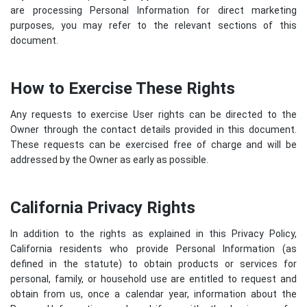
are processing Personal Information for direct marketing
purposes, you may refer to the relevant sections of this
document.
How to Exercise These Rights
Any requests to exercise User rights can be directed to the
Owner through the contact details provided in this document.
These requests can be exercised free of charge and will be
addressed by the Owner as early as possible.
California Privacy Rights
In addition to the rights as explained in this Privacy Policy,
California residents who provide Personal Information (as
defined in the statute) to obtain products or services for
personal, family, or household use are entitled to request and
obtain from us, once a calendar year, information about the