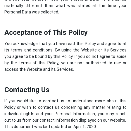
materially different than what was stated at the time your
Personal Data was collected.
Acceptance of This Policy
You acknowledge that you have read this Policy and agree to all
its terms and conditions. By using the Website or its Services
you agree to be bound by this Policy. If you do not agree to abide
by the terms of this Policy, you are not authorized to use or
access the Website and its Services.
Contacting Us
If you would like to contact us to understand more about this
Policy or wish to contact us concerning any matter relating to
individual rights and your Personal Information, you may reach
out to us from our contact information displayed on our website.
This document was last updated on April 1, 2020