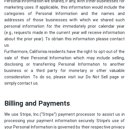
Personal Information we shared, if any, with other businesses for
marketing uses. If applicable, this information would include the
categories of Personal Information and the names and
addresses of those businesses with which we shared such
personal information for the immediately prior calendar year
(e.g., requests made in the current year will receive information
about the prior year). To obtain this information please contact
us.
Furthermore, California residents have the right to opt-out of the
sale of their Personal Information which may include selling,
disclosing or transferring Personal Information to another
business or a third party for monetary or other valuable
consideration. To do so, please visit our Do Not Sell page or
simply contact us.
Billing and Payments
We use Stripe, Inc.(“
Stripe
“) payment processor to assist us in
processing your payment information securely. Stripe’s use of
your Personal Information is governed by their respective privacy