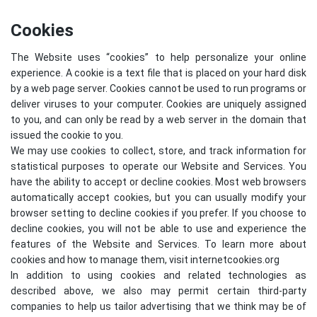
Cookies
The Website uses “cookies” to help personalize your online
experience. A cookie is a text file that is placed on your hard disk
by a web page server. Cookies cannot be used to run programs or
deliver viruses to your computer. Cookies are uniquely assigned
to you, and can only be read by a web server in the domain that
issued the cookie to you.
We may use cookies to collect, store, and track information for
statistical purposes to operate our Website and Services. You
have the ability to accept or decline cookies. Most web browsers
automatically accept cookies, but you can usually modify your
browser setting to decline cookies if you prefer. If you choose to
decline cookies, you will not be able to use and experience the
features of the Website and Services. To learn more about
cookies and how to manage them, visit
internetcookies.org
In addition to using cookies and related technologies as
described above, we also may permit certain third-party
companies to help us tailor advertising that we think may be of