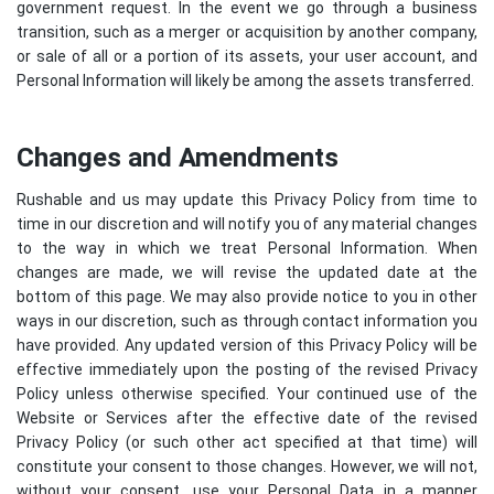
government request. In the event we go through a business
transition, such as a merger or acquisition by another company,
or sale of all or a portion of its assets, your user account, and
Personal Information will likely be among the assets transferred.
Changes and Amendments
Rushable and us may update this Privacy Policy from time to
time in our discretion and will notify you of any material changes
to the way in which we treat Personal Information. When
changes are made, we will revise the updated date at the
bottom of this page. We may also provide notice to you in other
ways in our discretion, such as through contact information you
have provided. Any updated version of this Privacy Policy will be
effective immediately upon the posting of the revised Privacy
Policy unless otherwise specified. Your continued use of the
Website or Services after the effective date of the revised
Privacy Policy (or such other act specified at that time) will
constitute your consent to those changes. However, we will not,
without your consent, use your Personal Data in a manner