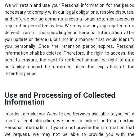
We will retain and use your Personal Information for the period
necessary to comply with our legal obligations, resolve disputes,
and enforce our agreements unless a longer retention period is
required or permitted by law. We may use any aggregated data
derived from or incorporating your Personal Information after
you update or delete it, but not in a manner that would identify
you personally. Once the retention period expires, Personal
Information shall be deleted. Therefore, the right to access, the
right to erasure, the right to rectification and the right to data
portability cannot be enforced after the expiration of the
retention period.
Use and Processing of Collected
Information
In order to make our Website and Services available to you, or to
meet a legal obligation, we need to collect and use certain
Personal Information. If you do not provide the information that
we request, we may not be able to provide you with the