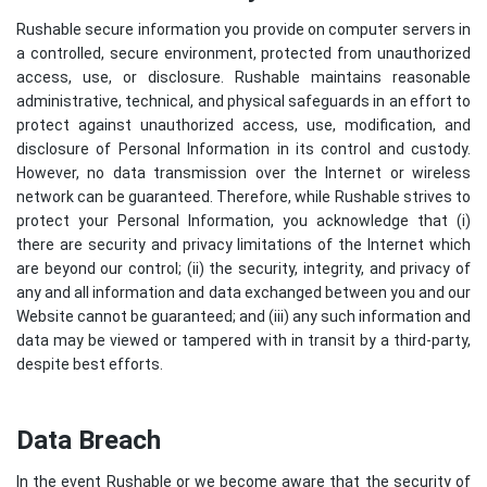
Rushable secure information you provide on computer servers in
a controlled, secure environment, protected from unauthorized
access, use, or disclosure. Rushable maintains reasonable
administrative, technical, and physical safeguards in an effort to
protect against unauthorized access, use, modification, and
disclosure of Personal Information in its control and custody.
However, no data transmission over the Internet or wireless
network can be guaranteed. Therefore, while Rushable strives to
protect your Personal Information, you acknowledge that (i)
there are security and privacy limitations of the Internet which
are beyond our control; (ii) the security, integrity, and privacy of
any and all information and data exchanged between you and our
Website cannot be guaranteed; and (iii) any such information and
data may be viewed or tampered with in transit by a third-party,
despite best efforts.
Data Breach
In the event Rushable or we become aware that the security of