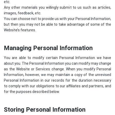
etc.
Any other materials you willingly submit to us such as articles,
images, feedback, etc.
You can choose not to provide us with your Personal Information,
but then you may not be able to take advantage of some of the
Website’s features.
Managing Personal Information
You are able to modify certain Personal Information we have
about you. The Personal Information you can modify may change
as the Website or Services change. When you modify Personal
Information, however, we may maintain a copy of the unrevised
Personal Information in our records for the duration necessary
to comply with our obligations to our affiliates and partners, and
for the purposes described below.
Storing Personal Information