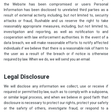
the Website has been compromised or users Personal
Information has been disclosed to unrelated third parties as a
result of external activity, including, but not limited to, security
attacks or fraud, Rushable and us reserve the right to take
reasonably appropriate measures, including, but not limited to,
investigation and reporting, as well as notification to and
cooperation with law enforcement authorities. In the event of a
data breach, we will make reasonable efforts to notify affected
individuals if we believe that there is a reasonable risk of harm to
the user as a result of the breach or if notice is otherwise
required by law. When we do, we will send you an email.
Legal Disclosure
We will disclose any information we collect, use or receive if
required or permitted by law, such as to comply with a subpoena,
or similar legal process, and when we believe in good faith that
disclosure is necessary to protect our rights, protect your safety
or the safety of others, investigate fraud, or respond to a