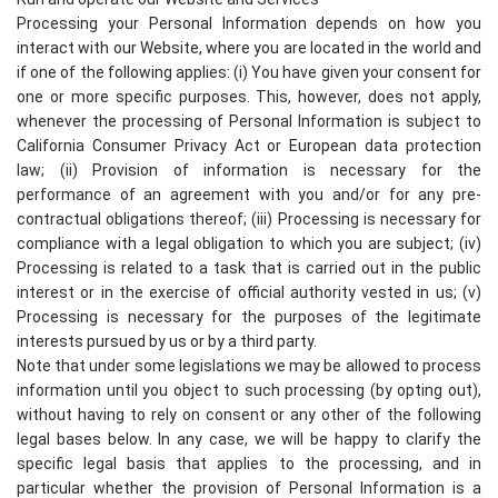
Processing your Personal Information depends on how you
interact with our Website, where you are located in the world and
if one of the following applies: (i) You have given your consent for
one or more specific purposes. This, however, does not apply,
whenever the processing of Personal Information is subject to
California Consumer Privacy Act or European data protection
law; (ii) Provision of information is necessary for the
performance of an agreement with you and/or for any pre-
contractual obligations thereof; (iii) Processing is necessary for
compliance with a legal obligation to which you are subject; (iv)
Processing is related to a task that is carried out in the public
interest or in the exercise of official authority vested in us; (v)
Processing is necessary for the purposes of the legitimate
interests pursued by us or by a third party.
Note that under some legislations we may be allowed to process
information until you object to such processing (by opting out),
without having to rely on consent or any other of the following
legal bases below. In any case, we will be happy to clarify the
specific legal basis that applies to the processing, and in
particular whether the provision of Personal Information is a