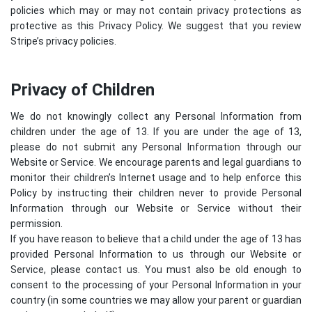
policies which may or may not contain privacy protections as
protective as this Privacy Policy. We suggest that you review
Stripe’s privacy policies
.
Privacy of Children
We do not knowingly collect any Personal Information from
children under the age of 13. If you are under the age of 13,
please do not submit any Personal Information through our
Website or Service. We encourage parents and legal guardians to
monitor their children’s Internet usage and to help enforce this
Policy by instructing their children never to provide Personal
Information through our Website or Service without their
permission.
If you have reason to believe that a child under the age of 13 has
provided Personal Information to us through our Website or
Service, please contact us. You must also be old enough to
consent to the processing of your Personal Information in your
country (in some countries we may allow your parent or guardian