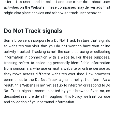
interest to users and to collect and use other data about user
activities on the Website. These companies may deliver ads that
might also place cookies and otherwise track user behavior.
Do Not Track signals
Some browsers incorporate a Do Not Track feature that signals
to websites you visit that you do not want to have your online
activity tracked. Tracking is not the same as using or collecting
information in connection with a website. For these purposes,
tracking refers to collecting personally identifiable information
from consumers who use or visit a website or online service as
they move across different websites over time. How browsers
communicate the Do Not Track signal is not yet uniform. As a
result, this Website is not yet set up to interpret or respond to Do
Not Track signals communicated by your browser. Even so, as
described in more detail throughout this Policy, we limit our use
and collection of your personal information.