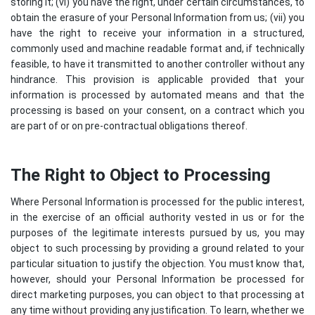
storing it; (vi) you have the right, under certain circumstances, to
obtain the erasure of your Personal Information from us; (vii) you
have the right to receive your information in a structured,
commonly used and machine readable format and, if technically
feasible, to have it transmitted to another controller without any
hindrance. This provision is applicable provided that your
information is processed by automated means and that the
processing is based on your consent, on a contract which you
are part of or on pre-contractual obligations thereof.
The Right to Object to Processing
Where Personal Information is processed for the public interest,
in the exercise of an official authority vested in us or for the
purposes of the legitimate interests pursued by us, you may
object to such processing by providing a ground related to your
particular situation to justify the objection. You must know that,
however, should your Personal Information be processed for
direct marketing purposes, you can object to that processing at
any time without providing any justification. To learn, whether we