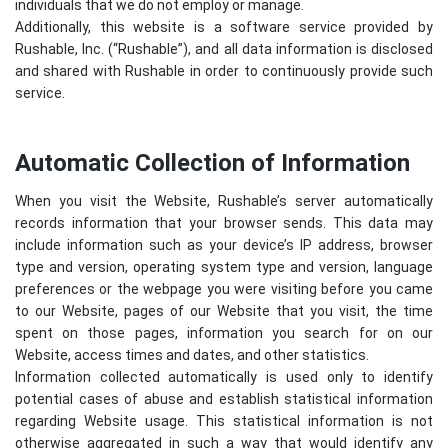
individuals that we do not employ or manage.
Additionally, this website is a software service provided by
Rushable, Inc. (“Rushable”), and all data information is disclosed
and shared with Rushable in order to continuously provide such
service.
Automatic Collection of Information
When you visit the Website, Rushable’s server automatically
records information that your browser sends. This data may
include information such as your device’s IP address, browser
type and version, operating system type and version, language
preferences or the webpage you were visiting before you came
to our Website, pages of our Website that you visit, the time
spent on those pages, information you search for on our
Website, access times and dates, and other statistics.
Information collected automatically is used only to identify
potential cases of abuse and establish statistical information
regarding Website usage. This statistical information is not
otherwise aggregated in such a way that would identify any