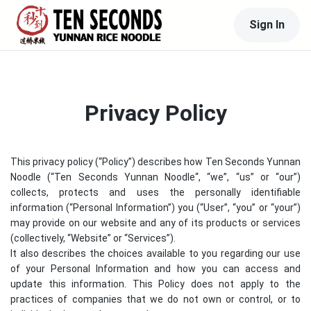
Sign In
Privacy Policy
This privacy policy (“Policy”) describes how
Ten Seconds Yunnan
Noodle
(“
Ten Seconds Yunnan Noodle
“, “we”, “us” or “our”)
collects, protects and uses the personally identifiable
information (“Personal Information”) you (“User”, “you” or “your”)
may provide on our website and any of its products or services
(collectively, “Website” or “Services”).
It also describes the choices available to you regarding our use
of your Personal Information and how you can access and
update this information. This Policy does not apply to the
practices of companies that we do not own or control, or to