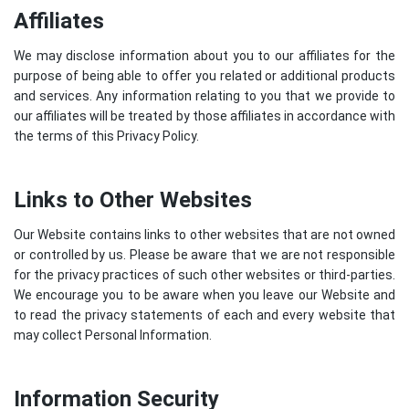
Affiliates
We may disclose information about you to our affiliates for the
purpose of being able to offer you related or additional products
and services. Any information relating to you that we provide to
our affiliates will be treated by those affiliates in accordance with
the terms of this Privacy Policy.
Links to Other Websites
Our Website contains links to other websites that are not owned
or controlled by us. Please be aware that we are not responsible
for the privacy practices of such other websites or third-parties.
We encourage you to be aware when you leave our Website and
to read the privacy statements of each and every website that
may collect Personal Information.
Information Security