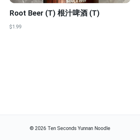
Root Beer (T) 根汁啤酒 (T)
$1.99
©
2026
Ten Seconds Yunnan Noodle