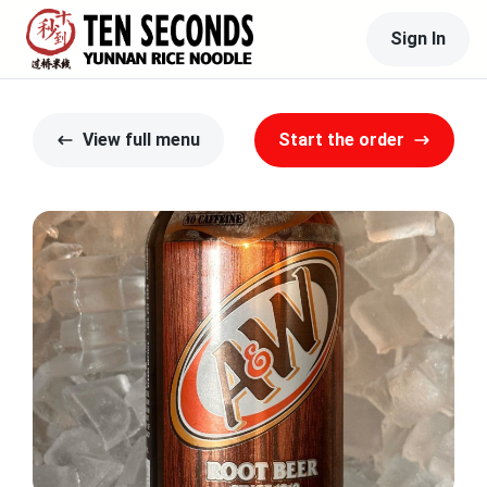
Sign In
View full menu
Start the order