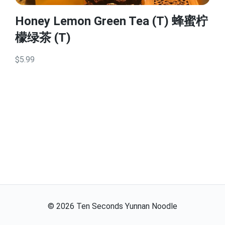
Honey Lemon Green Tea (T) 蜂蜜柠
檬绿茶 (T)
$5.99
©
2026
Ten Seconds Yunnan Noodle