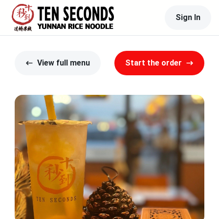
Sign In
View full menu
Start the order