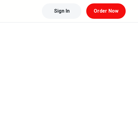
Sign In
Order Now