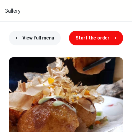
Gallery
View full menu
Start the order