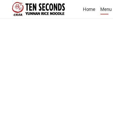
Home
Menu