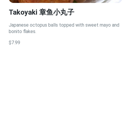
Takoyaki 章鱼小丸子
Japanese octopus balls topped with sweet mayo and
bonito flakes.
$7.99