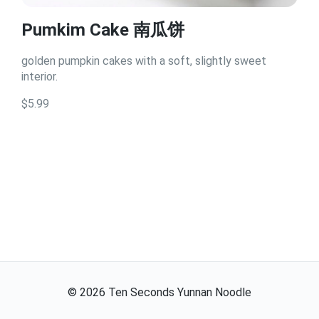
Pumkim Cake 南瓜饼
golden pumpkin cakes with a soft, slightly sweet
interior.
$5.99
©
2026
Ten Seconds Yunnan Noodle