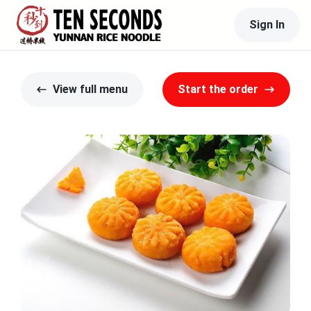
Sign In
View full menu
Start the order