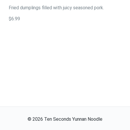
Fried dumplings filled with juicy seasoned pork.
$6.99
©
2026
Ten Seconds Yunnan Noodle