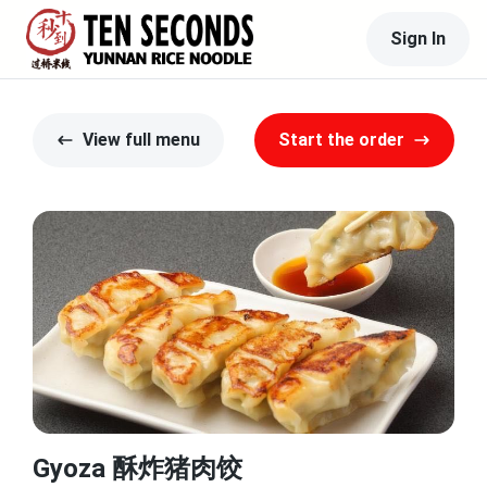
Sign In
View full menu
Start the order
Gyoza 酥炸猪肉饺